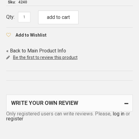
Sku:
4240
Qty:
add to cart
Add to Wishlist
«
Back to Main Product Info
Be the first to review this product
WRITE YOUR OWN REVIEW
Only registered users can write reviews. Please,
log in
or
register