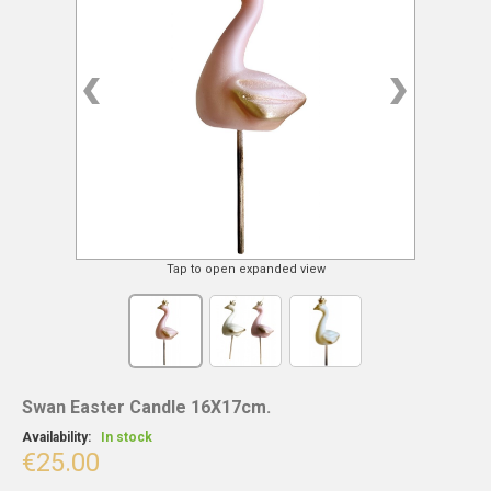
Tap to open expanded view
Swan Easter Candle 16X17cm.
Availability:
In stock
€25.00