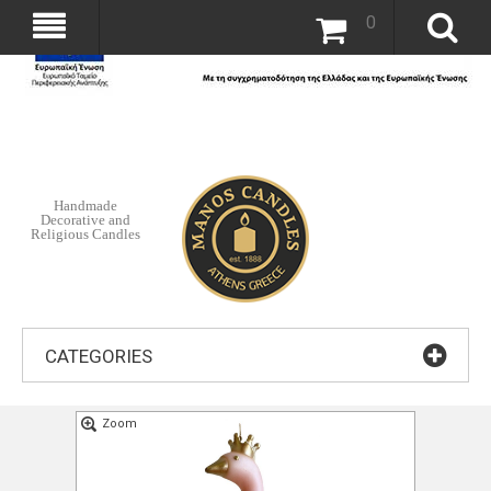
0
Handmade
Decorative and
Religious Candles
CATEGORIES
Zoom