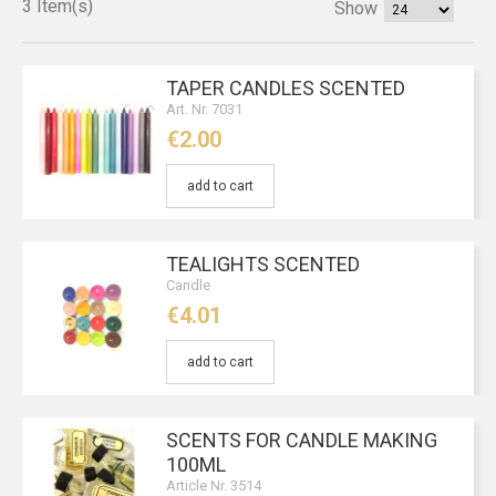
3 Item(s)
Show
TAPER CANDLES SCENTED
Art. Nr. 7031
€2.00
add to cart
TEALIGHTS SCENTED
Candle
€4.01
add to cart
SCENTS FOR CANDLE MAKING
100ML
Article Nr. 3514