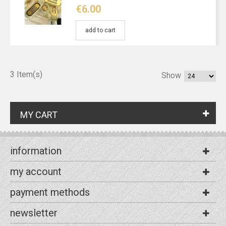
€6.00
add to cart
3 Item(s)
Show
MY CART
information
my account
payment methods
newsletter