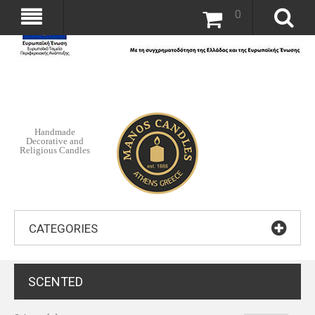
0
Handmade
Decorative and
Religious Candles
CATEGORIES
SCENTED