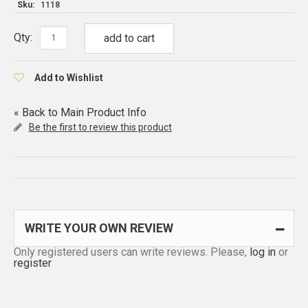
Sku:
1118
Qty:
add to cart
Add to Wishlist
«
Back to Main Product Info
Be the first to review this product
WRITE YOUR OWN REVIEW
Only registered users can write reviews. Please,
log in
or
register