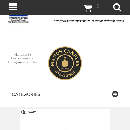
0
Handmade
Decorative and
Religious Candles
CATEGORIES
Zoom