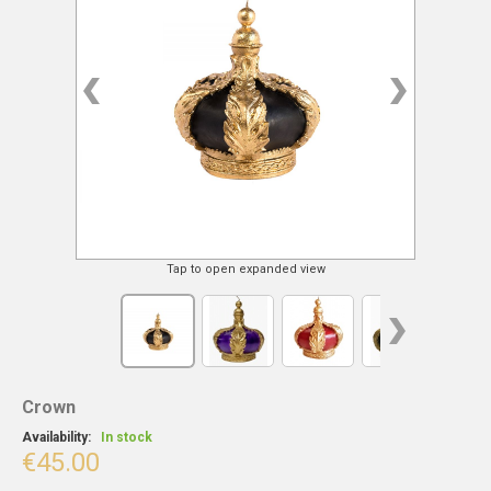
Tap to open expanded view
Crown
Availability:
In stock
€45.00