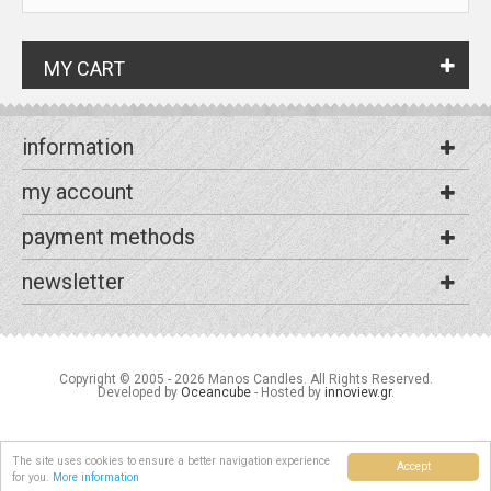
MY CART
information
my account
payment methods
newsletter
Copyright © 2005 - 2026 Manos Candles. All Rights Reserved.
Developed by
Oceancube
- Hosted by
innoview.gr
.
The site uses cookies to ensure a better navigation experience
Accept
for you.
More information