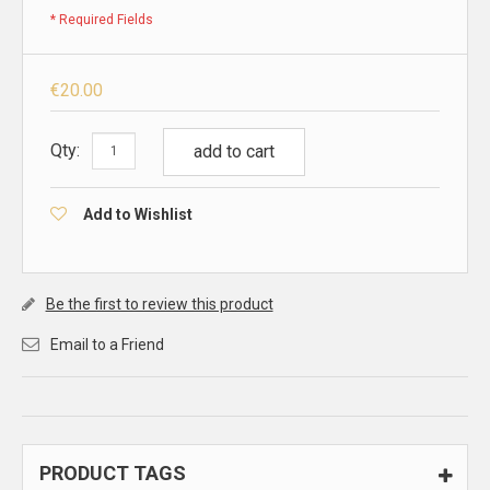
* Required Fields
€20.00
Qty:
add to cart
Add to Wishlist
Be the first to review this product
Email to a Friend
PRODUCT TAGS