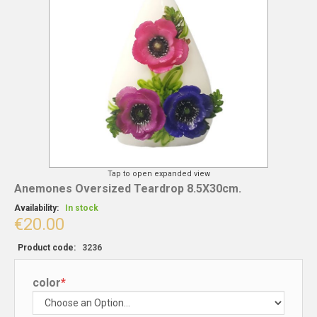
Tap to open expanded view
Anemones Oversized Teardrop 8.5X30cm.
Availability:
In stock
€20.00
Product code:
3236
color
*