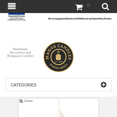
0
Handmade
Decorative and
Religious Candles
CATEGORIES
Zoom