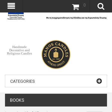
0
Handmade
Decorative and
Religious Candles
CATEGORIES
BOOKS