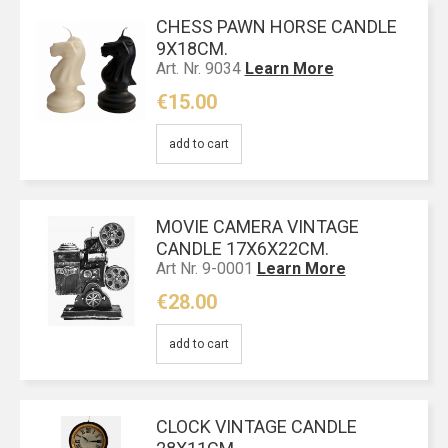
CHESS PAWN HORSE CANDLE
9Χ18CM.
Art. Nr. 9034
Learn More
€15.00
add to cart
MOVIE CAMERA VINTAGE
CANDLE 17X6X22CM.
Art Nr. 9-0001
Learn More
€28.00
add to cart
CLOCK VINTAGE CANDLE