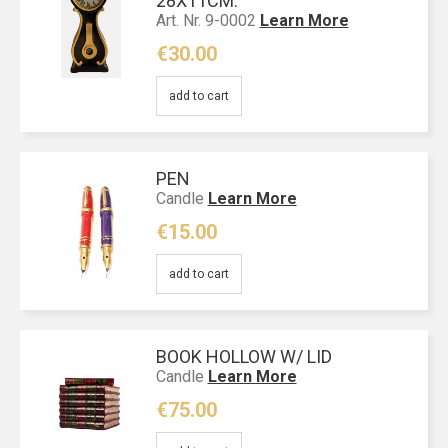
28Χ11CM.
Art. Nr. 9-0002
Learn More
€30.00
add to cart
PEN
Candle
Learn More
€15.00
add to cart
BOOK HOLLOW W/ LID
Candle
Learn More
€75.00