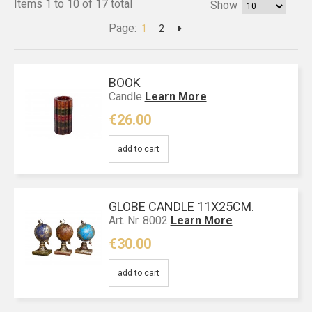
Items 1 to 10 of 17 total
Show
Page:
1
2
BOOK
Candle
Learn More
€26.00
add to cart
GLOBE CANDLE 11X25CM.
Art. Nr. 8002
Learn More
€30.00
add to cart