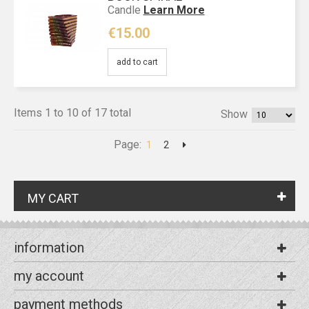
Candle
Learn More
€15.00
add to cart
Items 1 to 10 of 17 total
Show
Page:
1
2
MY CART
information
my account
payment methods