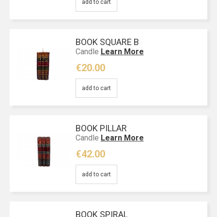
add to cart
BOOK SQUARE Β
Candle
Learn More
€20.00
add to cart
BOOK PILLAR
Candle
Learn More
€42.00
add to cart
BOOK SPIRAL