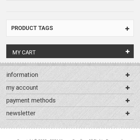
PRODUCT TAGS
MY CART
information
my account
payment methods
newsletter