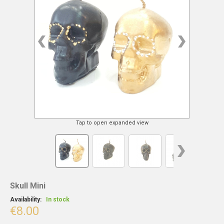
Tap to open expanded view
Skull Mini
Availability:
In stock
€8.00