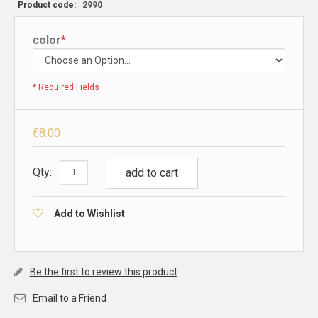
Product code:
2990
color
*
* Required Fields
€8.00
Qty:
add to cart
Add to Wishlist
Be the first to review this product
Email to a Friend