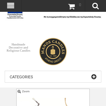
0
Handmade
Decorative and
Religious Candles
CATEGORIES
Zoom