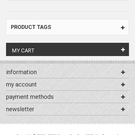
PRODUCT TAGS
MY CART
information
my account
payment methods
newsletter