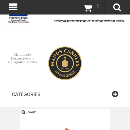
0
Handmade
Decorative and
Religious Candles
CATEGORIES
Zoom