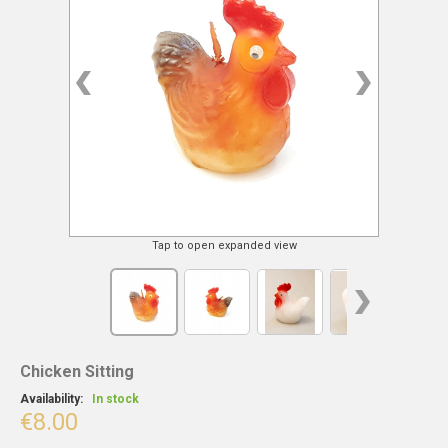
Tap to open expanded view
Chicken Sitting
Availability:
In stock
€8.00