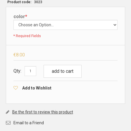
Product code:
3023
color
*
* Required Fields
€8.00
Qty:
add to cart
Add to Wishlist
Be the first to review this product
Email to a Friend