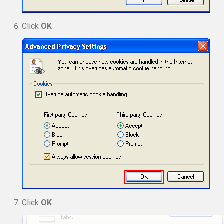
Click
OK
Click
OK