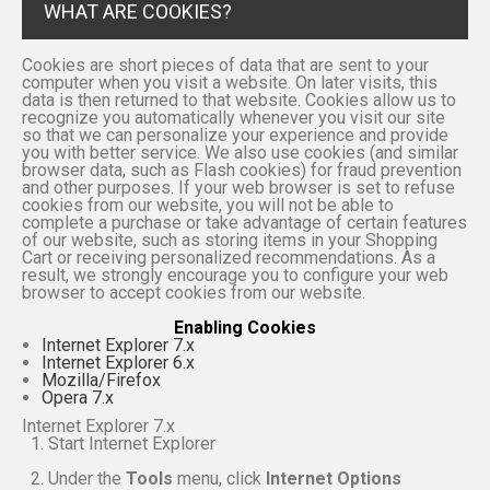
WHAT ARE COOKIES?
Cookies are short pieces of data that are sent to your
computer when you visit a website. On later visits, this
data is then returned to that website. Cookies allow us to
recognize you automatically whenever you visit our site
so that we can personalize your experience and provide
you with better service. We also use cookies (and similar
browser data, such as Flash cookies) for fraud prevention
and other purposes. If your web browser is set to refuse
cookies from our website, you will not be able to
complete a purchase or take advantage of certain features
of our website, such as storing items in your Shopping
Cart or receiving personalized recommendations. As a
result, we strongly encourage you to configure your web
browser to accept cookies from our website.
Enabling Cookies
Internet Explorer 7.x
Internet Explorer 6.x
Mozilla/Firefox
Opera 7.x
Internet Explorer 7.x
Start Internet Explorer
Under the
Tools
menu, click
Internet Options