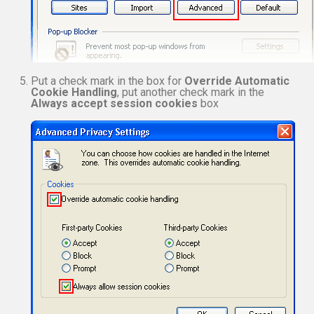
Put a check mark in the box for
Override Automatic
Cookie Handling
, put another check mark in the
Always accept session cookies
box