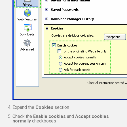
Expand the
Cookies
section
Check the
Enable cookies
and
Accept cookies
normally
checkboxes