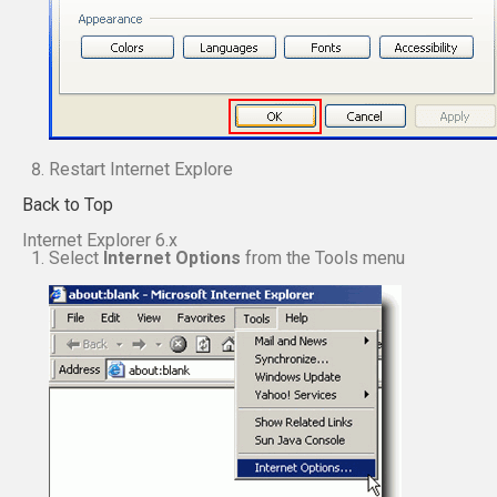
Restart Internet Explore
Back to Top
Internet Explorer 6.x
Select
Internet Options
from the Tools menu