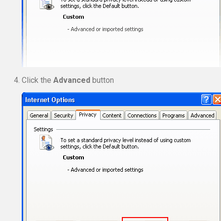
Click the
Advanced
button