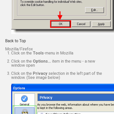
Back to Top
Mozilla/Firefox
Click on the
Tools
-menu in Mozilla
Click on the
Options...
item in the menu - a new
window open
Click on the
Privacy
selection in the left part of the
window. (See image below)