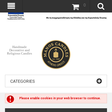
0
Handmade
Decorative and
Religious Candles
CATEGORIES
Please enable cookies in your web browser to continue.