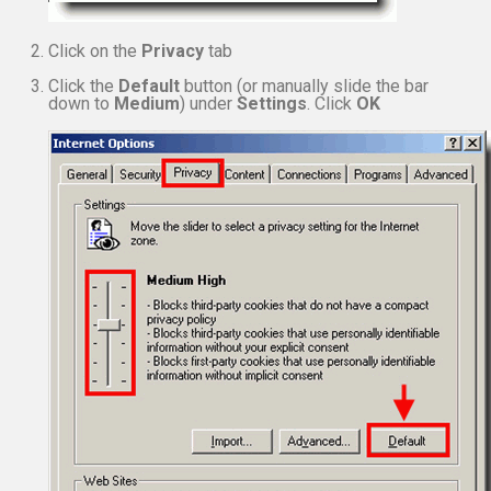
Click on the
Privacy
tab
Click the
Default
button (or manually slide the bar
down to
Medium
) under
Settings
. Click
OK