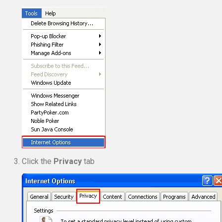
Click the
Privacy
tab