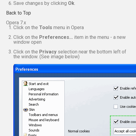
Save changes by clicking
Ok
.
Back to Top
Opera 7.x
Click on the
Tools
menu in Opera
Click on the
Preferences...
item in the menu - a new
window open
Click on the
Privacy
selection near the bottom left of
the window. (See image below)