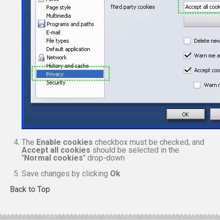
The
Enable cookies
checkbox must be checked, and
Accept all cookies
should be selected in the
"
Normal cookies
" drop-down
Save changes by clicking
Ok
Back to Top